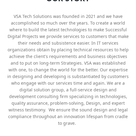
VSA Tech Solutions was founded in 2021 and we have
accomplished so much over the years. To create a world
where to build the latest technologies to make Successful
Digital Projects we provide services to customers that make
their needs and subsistence easier. In IT services
organizations obtain by placing technical resources to help
achieve the client's requirements and business objectives
and to put on long-term Strategies. VSA was established
with one, to change the world for the better. Our expertise
in designing and developing is substantiated by customers
who engage with our services time and again. We are a
digital solution group, a full-service design and
development consulting firm specializing in technologies,
quality assurance, problem-solving, Design, and expert
witness testimony. We ensure the sound design and legal
compliance throughout an innovation lifespan from cradle
to grave.