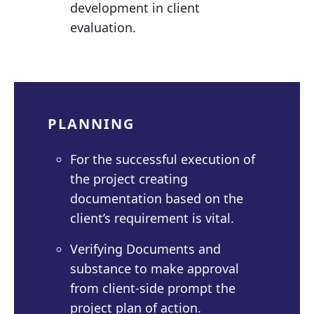
development in client
evaluation.
PLANNING
For the successful execution of
the project creating
documentation based on the
client’s requirement is vital.
Verifying Documents and
substance to make approval
from client-side prompt the
project plan of action.