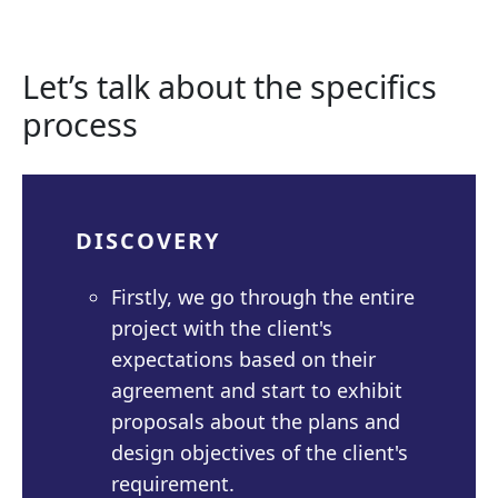
Let’s talk about the specifics
process
DISCOVERY
Firstly, we go through the entire
project with the client's
expectations based on their
agreement and start to exhibit
proposals about the plans and
design objectives of the client's
requirement.