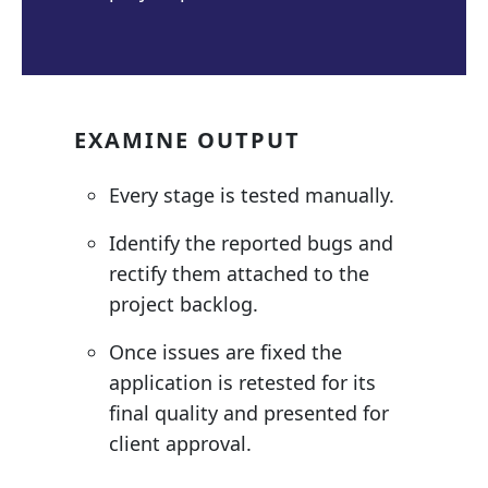
EXAMINE OUTPUT
Every stage is tested manually.
Identify the reported bugs and
rectify them attached to the
project backlog.
Once issues are fixed the
application is retested for its
final quality and presented for
client approval.