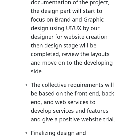
documentation of the project,
the design part will start to
focus on Brand and Graphic
design using UI/UX by our
designer for website creation
then design stage will be
completed, review the layouts
and move on to the developing
side.
The collective requirements will
be based on the front end, back
end, and web services to
develop services and features
and give a positive website trial.
Finalizing design and