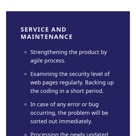
SERVICE AND
MAINTENANCE
Strengthening the product by
agile process.
Examining the security level of
web pages regularly. Backing up
the coding in a short period.
In case of any error or bug
occurring, the problem will be
sorted out immediately.
Processing the newly updated