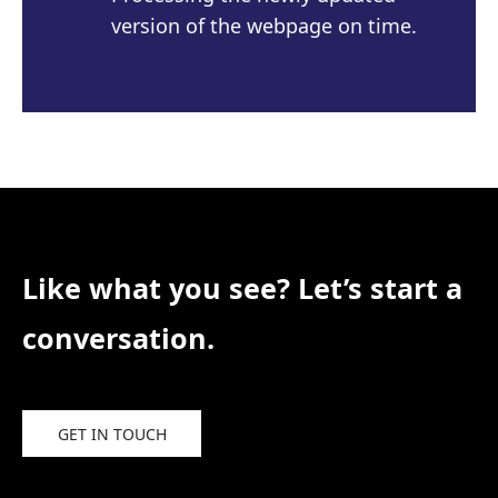
version of the webpage on time.
Like what you see? Let’s start a
conversation.
GET IN TOUCH