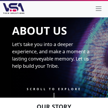
ABOUT US
Let's take you into a deeper
experience, and make a moment a
lasting conveyable memory. Let us
help build your Tribe.
SCROLL TO EXPLORE
OUR STORY