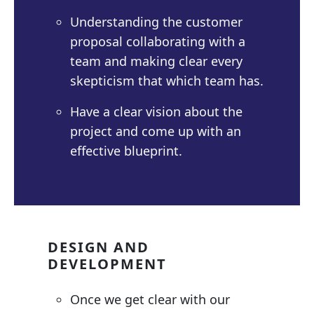
Understanding the customer
proposal collaborating with a
team and making clear every
skepticism that which team has.
Have a clear vision about the
project and come up with an
effective blueprint.
DESIGN AND
DEVELOPMENT
Once we get clear with our