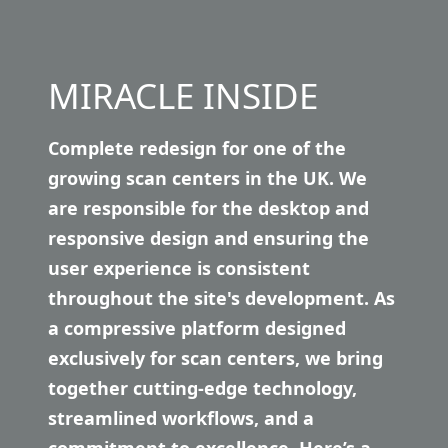
MIRACLE INSIDE
Complete redesign for one of the
growing scan centers in the UK. We
are responsible for the desktop and
responsive design and ensuring the
user experience is consistent
throughout the site's development. As
a compressive platform designed
exclusively for scan centers, we bring
together cutting-edge technology,
streamlined workflows, and a