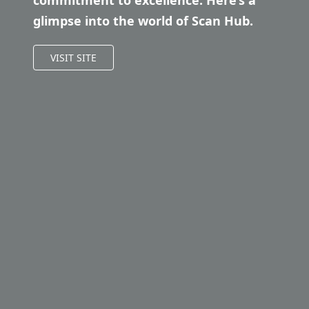
commitment to excellence. Here’s a
glimpse into the world of Scan Hub.
VISIT SITE