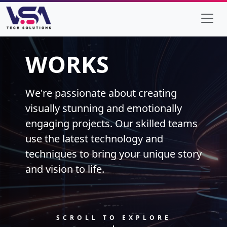
WORKS
We're passionate about creating
visually stunning and emotionally
engaging projects. Our skilled teams
use the latest technology and
techniques to bring your unique story
and vision to life.
SCROLL TO EXPLORE